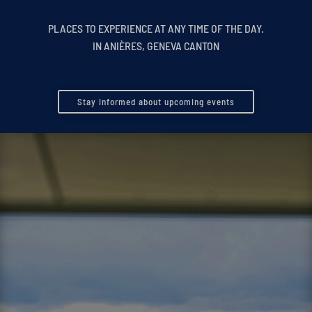
PLACES TO EXPERIENCE AT ANY TIME OF THE DAY.
IN ANIÈRES, GENEVA CANTON
Stay informed about upcoming events