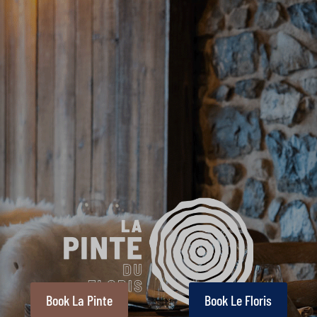
Book La Pinte
Book Le Floris