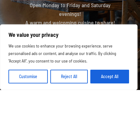
Open Monday to Friday and Saturday
evenings!
A warm and welcoming cuisine to share!
We value your privacy
We use cookies to enhance your browsing experience, serve
personalised ads or content, and analyse our traffic. By clicking
"Accept All", you consent to our use of cookies.
Customise
Reject All
Accept All