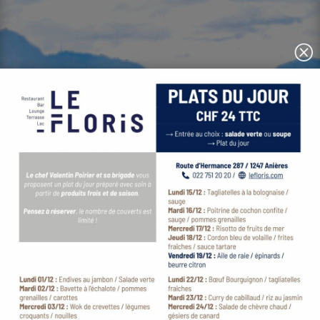
Festive fine dining by Chef Valentin Poirier
with the finest view over Lake Geneva