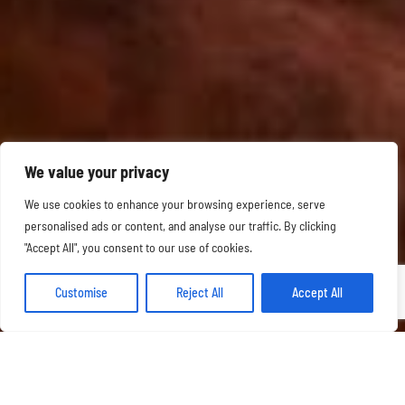
We value your privacy
We use cookies to enhance your browsing experience, serve
personalised ads or content, and analyse our traffic. By clicking
"Accept All", you consent to our use of cookies.
Customise
Reject All
Accept All
OUR FESTIVE