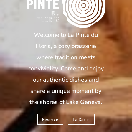
Welcome to La Pinte du
Floris, a cozy brasserie
where tradition meets
conviviality. Come and enjoy
our authentic dishes and
share a unique moment by
the shores of Lake Geneva.
Reserve
La Carte